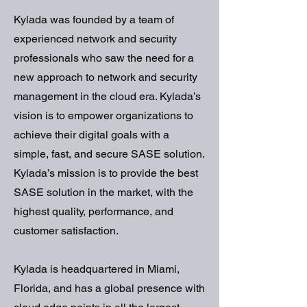
Kylada was founded by a team of
experienced network and security
professionals who saw the need for a
new approach to network and security
management in the cloud era. Kylada’s
vision is to empower organizations to
achieve their digital goals with a
simple, fast, and secure SASE solution.
Kylada’s mission is to provide the best
SASE solution in the market, with the
highest quality, performance, and
customer satisfaction.
Kylada is headquartered in Miami,
Florida, and has a global presence with