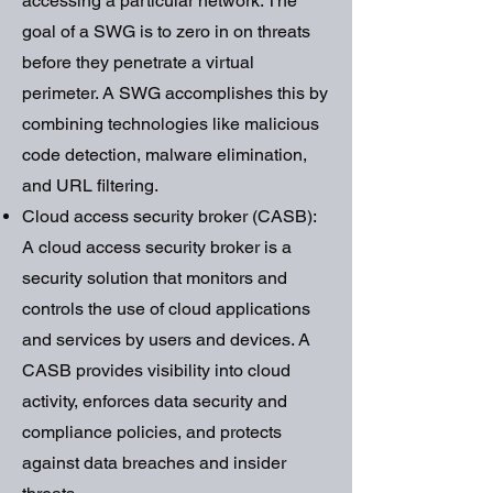
accessing a particular network. The
goal of a SWG is to zero in on threats
before they penetrate a virtual
perimeter. A SWG accomplishes this by
combining technologies like malicious
code detection, malware elimination,
and URL filtering.
Cloud access security broker (CASB):
A cloud access security broker is a
security solution that monitors and
controls the use of cloud applications
and services by users and devices. A
CASB provides visibility into cloud
activity, enforces data security and
compliance policies, and protects
against data breaches and insider