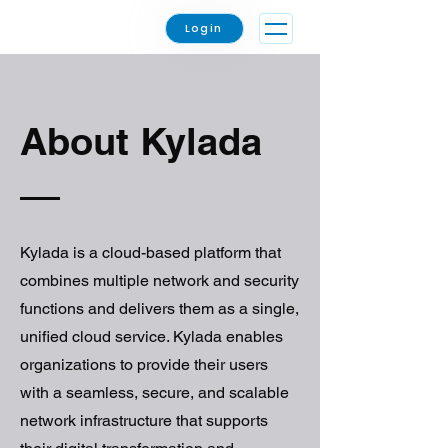
Login
About Kylada
Kylada is a cloud-based platform that
combines multiple network and security
functions and delivers them as a single,
unified cloud service. Kylada enables
organizations to provide their users
with a seamless, secure, and scalable
network infrastructure that supports