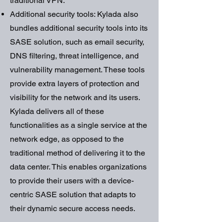
traditional VPN.
Additional security tools: Kylada also
bundles additional security tools into its
SASE solution, such as email security,
DNS filtering, threat intelligence, and
vulnerability management. These tools
provide extra layers of protection and
visibility for the network and its users.
Kylada delivers all of these
functionalities as a single service at the
network edge, as opposed to the
traditional method of delivering it to the
data center. This enables organizations
to provide their users with a device-
centric SASE solution that adapts to
their dynamic secure access needs.