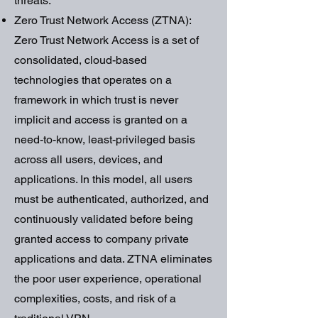
threats.
Zero Trust Network Access (ZTNA):
Zero Trust Network Access is a set of
consolidated, cloud-based
technologies that operates on a
framework in which trust is never
implicit and access is granted on a
need-to-know, least-privileged basis
across all users, devices, and
applications. In this model, all users
must be authenticated, authorized, and
continuously validated before being
granted access to company private
applications and data. ZTNA eliminates
the poor user experience, operational
complexities, costs, and risk of a