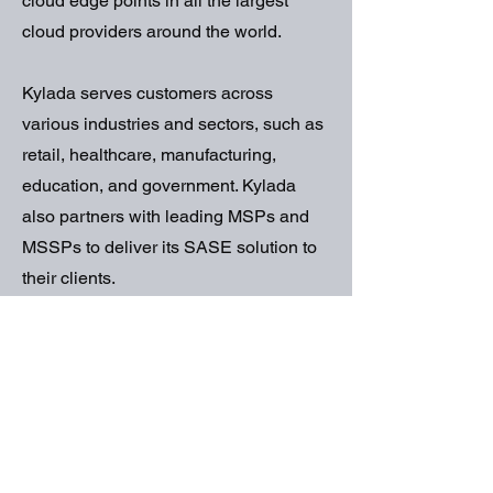
cloud edge points in all the largest
cloud providers around the world.
Kylada serves customers across
various industries and sectors, such as
retail, healthcare, manufacturing,
education, and government. Kylada
also partners with leading MSPs and
MSSPs to deliver its SASE solution to
their clients.
If you want to learn more about Kylada
and how it can help you secure your
network and grow your business, you
can sign up for a free trial, book a
demo, or contact us today. We are