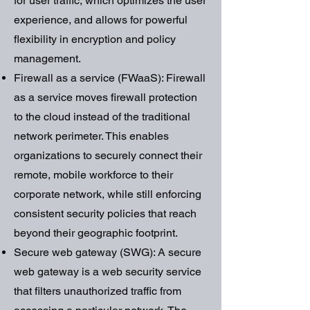
for user traffic, which optimizes the user
experience, and allows for powerful
flexibility in encryption and policy
management.
Firewall as a service (FWaaS): Firewall
as a service moves firewall protection
to the cloud instead of the traditional
network perimeter. This enables
organizations to securely connect their
remote, mobile workforce to their
corporate network, while still enforcing
consistent security policies that reach
beyond their geographic footprint.
Secure web gateway (SWG): A secure
web gateway is a web security service
that filters unauthorized traffic from