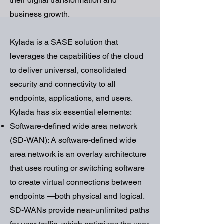
their digital transformation and
business growth.
Kylada is a SASE solution that
leverages the capabilities of the cloud
to deliver universal, consolidated
security and connectivity to all
endpoints, applications, and users.
Kylada has six essential elements:
Software-defined wide area network
(SD-WAN): A software-defined wide
area network is an overlay architecture
that uses routing or switching software
to create virtual connections between
endpoints —both physical and logical.
SD-WANs provide near-unlimited paths