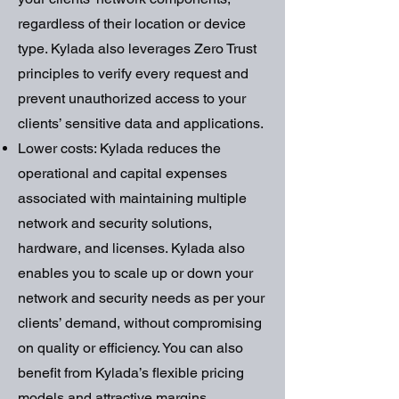
regardless of their location or device
type. Kylada also leverages Zero Trust
principles to verify every request and
prevent unauthorized access to your
clients’ sensitive data and applications.
Lower costs: Kylada reduces the
operational and capital expenses
associated with maintaining multiple
network and security solutions,
hardware, and licenses. Kylada also
enables you to scale up or down your
network and security needs as per your
clients’ demand, without compromising
on quality or efficiency. You can also
benefit from Kylada’s flexible pricing
models and attractive margins.