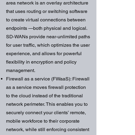
area network is an overlay architecture
that uses routing or switching software
to create virtual connections between
endpoints —both physical and logical.
SD-WANs provide near-unlimited paths
for user traffic, which optimizes the user
experience, and allows for powerful
flexibility in encryption and policy
management.
Firewall as a service (FWaaS): Firewall
as a service moves firewall protection
to the cloud instead of the traditional
network perimeter. This enables you to
securely connect your clients’ remote,
mobile workforce to their corporate
network, while still enforcing consistent