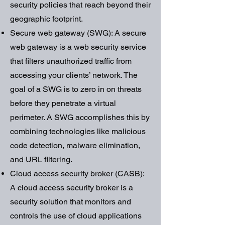
security policies that reach beyond their
geographic footprint.
Secure web gateway (SWG): A secure
web gateway is a web security service
that filters unauthorized traffic from
accessing your clients’ network. The
goal of a SWG is to zero in on threats
before they penetrate a virtual
perimeter. A SWG accomplishes this by
combining technologies like malicious
code detection, malware elimination,
and URL filtering.
Cloud access security broker (CASB):
A cloud access security broker is a
security solution that monitors and
controls the use of cloud applications