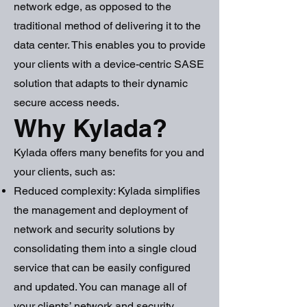
network edge, as opposed to the
traditional method of delivering it to the
data center. This enables you to provide
your clients with a device-centric SASE
solution that adapts to their dynamic
secure access needs.
Why Kylada?
Kylada offers many benefits for you and
your clients, such as:
Reduced complexity: Kylada simplifies
the management and deployment of
network and security solutions by
consolidating them into a single cloud
service that can be easily configured
and updated. You can manage all of
your clients’ network and security