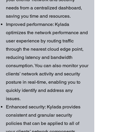
needs from a centralized dashboard,
saving you time and resources.
Improved performance: Kylada
optimizes the network performance and
user experience by routing traffic
through the nearest cloud edge point,
reducing latency and bandwidth
consumption. You can also monitor your
clients’ network activity and security
posture in real-time, enabling you to
quickly identify and address any
issues.
Enhanced security: Kylada provides
consistent and granular security
policies that can be applied to all of
your clients’ network components,