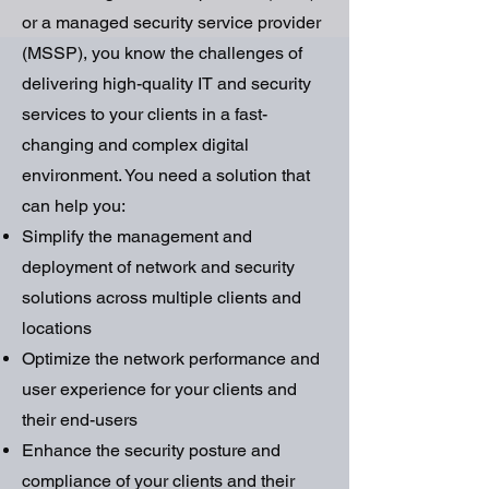
or a managed security service provider
(MSSP), you know the challenges of
delivering high-quality IT and security
services to your clients in a fast-
changing and complex digital
environment. You need a solution that
can help you:
Simplify the management and
deployment of network and security
solutions across multiple clients and
locations
Optimize the network performance and
user experience for your clients and
their end-users
Enhance the security posture and
compliance of your clients and their