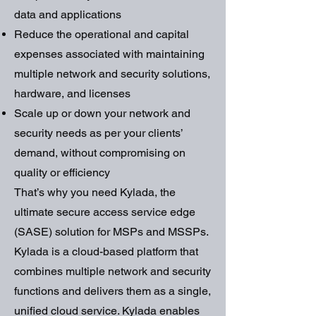
data and applications
Reduce the operational and capital
expenses associated with maintaining
multiple network and security solutions,
hardware, and licenses
Scale up or down your network and
security needs as per your clients’
demand, without compromising on
quality or efficiency
That’s why you need Kylada, the
ultimate secure access service edge
(SASE) solution for MSPs and MSSPs.
Kylada is a cloud-based platform that
combines multiple network and security
functions and delivers them as a single,
unified cloud service. Kylada enables