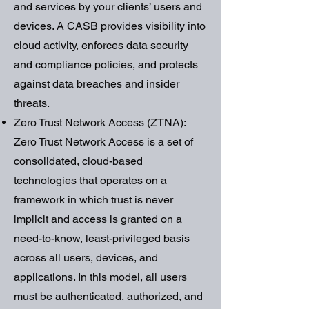
and services by your clients’ users and
devices. A CASB provides visibility into
cloud activity, enforces data security
and compliance policies, and protects
against data breaches and insider
threats.
Zero Trust Network Access (ZTNA):
Zero Trust Network Access is a set of
consolidated, cloud-based
technologies that operates on a
framework in which trust is never
implicit and access is granted on a
need-to-know, least-privileged basis
across all users, devices, and
applications. In this model, all users
must be authenticated, authorized, and