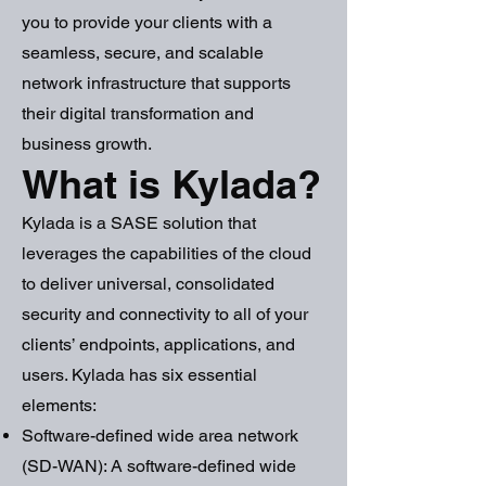
you to provide your clients with a
seamless, secure, and scalable
network infrastructure that supports
their digital transformation and
business growth.
What is Kylada?
Kylada is a SASE solution that
leverages the capabilities of the cloud
to deliver universal, consolidated
security and connectivity to all of your
clients’ endpoints, applications, and
users. Kylada has six essential
elements:
Software-defined wide area network
(SD-WAN): A software-defined wide