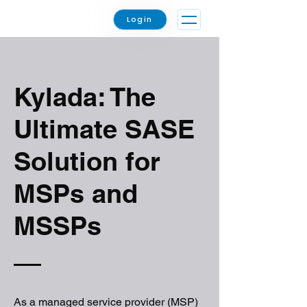
Login
Kylada: The
Ultimate SASE
Solution for
MSPs and
MSSPs
As a managed service provider (MSP)