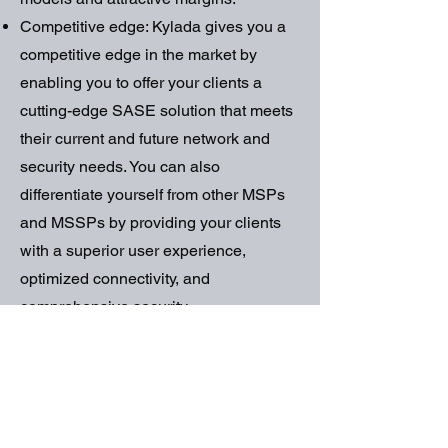
Competitive edge: Kylada gives you a
competitive edge in the market by
enabling you to offer your clients a
cutting-edge SASE solution that meets
their current and future network and
security needs. You can also
differentiate yourself from other MSPs
and MSSPs by providing your clients
with a superior user experience,
optimized connectivity, and
comprehensive security.
How to Get
Started with
Kylada?