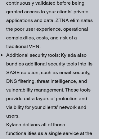
continuously validated before being
granted access to your clients’ private
applications and data. ZTNA eliminates
the poor user experience, operational
complexities, costs, and risk of a
traditional VPN.
Additional security tools: Kylada also
bundles additional security tools into its
SASE solution, such as email security,
DNS filtering, threat intelligence, and
vulnerability management. These tools
provide extra layers of protection and
visibility for your clients’ network and
users.
Kylada delivers all of these
functionalities as a single service at the