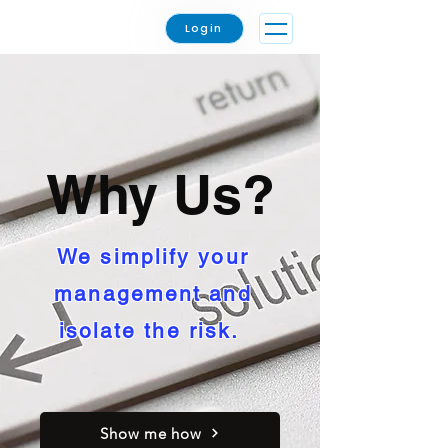
Login
Why Us?
We simplify your
management and
isolate the risk.
Show me how