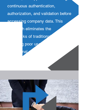
continuous authentication,
authorization, and validation before
accessing company data. This
approach eliminates the
drawbacks of traditional VPNs,
including poor user experience,
operational complexities, costs,
and security risks.