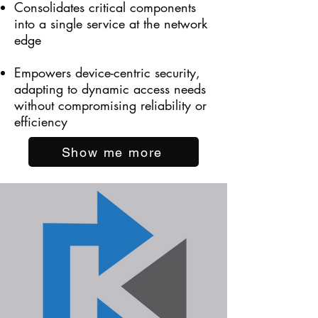
Consolidates critical components
into a single service at the network
edge
Empowers device-centric security,
adapting to dynamic access needs
without compromising reliability or
efficiency
Show me more