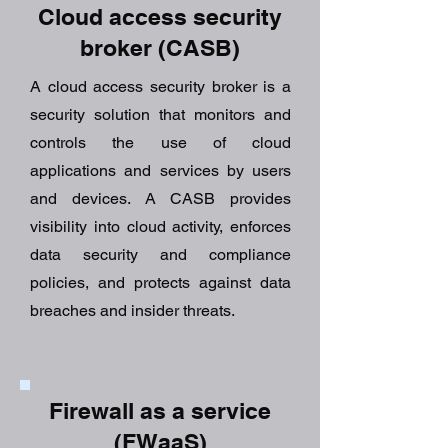
Cloud access security
broker (CASB)
A cloud access security broker is a
security solution that monitors and
controls the use of cloud
applications and services by users
and devices. A CASB provides
visibility into cloud activity, enforces
data security and compliance
policies, and protects against data
breaches and insider threats.
Firewall as a service
(FWaaS)