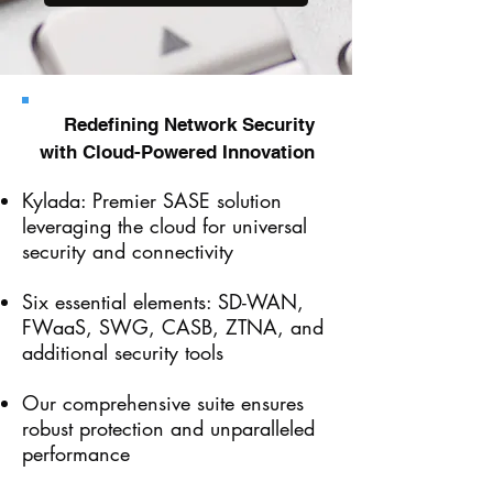
Redefining Network Security
with Cloud-Powered Innovation
Kylada: Premier SASE solution
leveraging the cloud for universal
security and connectivity
Six essential elements: SD-WAN,
FWaaS, SWG, CASB, ZTNA, and
additional security tools
Our comprehensive suite ensures
robust protection and unparalleled
performance