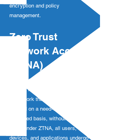
encryption and policy
management.
Zero Trust
Network Access
(ZTNA)
Zero Trust Network Access
(ZTNA) is a cloud-based security
framework that ensures access is
granted on a need-to-know, least-
privileged basis, without implicit
trust. Under ZTNA, all users,
devices, and applications undergo