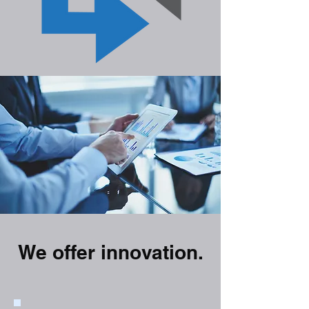
We offer innovation.