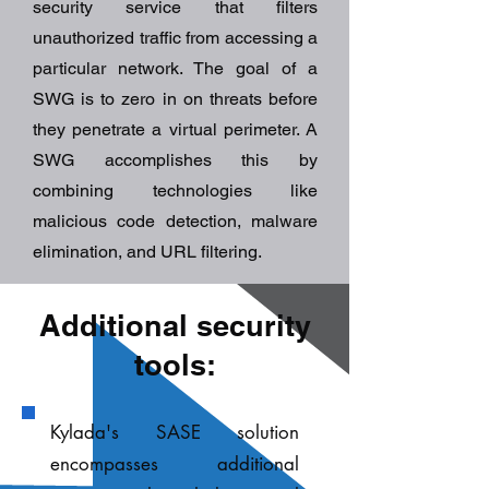
security service that filters
unauthorized traffic from accessing a
particular network. The goal of a
SWG is to zero in on threats before
they penetrate a virtual perimeter. A
SWG accomplishes this by
combining technologies like
malicious code detection, malware
elimination, and URL filtering.
Additional security
tools:
Kylada's SASE solution
encompasses additional