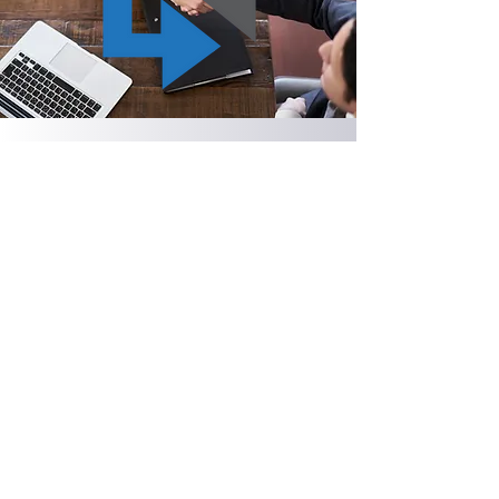
Contact us today to begin the
conversation.
First Name
Last Name
Email