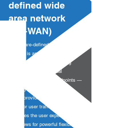
defined wide
area network
(SD-WAN)
A software-defined wide area
network is an overlay architecture
that uses routing or switching
software to create virtual
connections between endpoints —
both physical and logical. SD-
WANs provide near-unlimited
paths for user traffic, which
optimizes the user experience,
and allows for powerful flexibility in