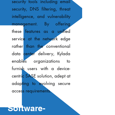
security tools including email
security, DNS filtering, threat
intelligence, and vulnerability
management. By offering
these features as a unified
service at the network edge
rather than the conventional
data center delivery, Kylada
enables organizations to
furnish users with a device-
centric SASE solution, adept at
adapting to evolving secure
access requirements.
Software-