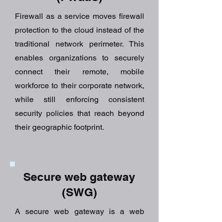
Firewall as a service moves firewall
protection to the cloud instead of the
traditional network perimeter. This
enables organizations to securely
connect their remote, mobile
workforce to their corporate network,
while still enforcing consistent
security policies that reach beyond
their geographic footprint.
Secure web gateway
(SWG)
A secure web gateway is a web